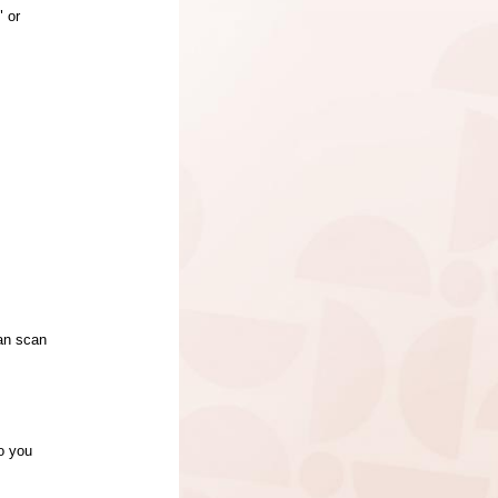
" or
can scan
to you