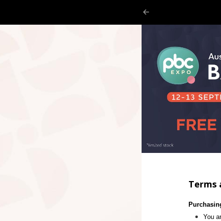
Terms 
Purchasin
You ar