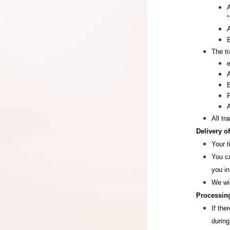
"
The tr
All tr
Delivery o
Your t
You ca
you in
We wi
Processing
If the
during