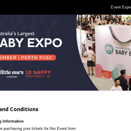
Event Expe
and Conditions
g Information
e purchasing your tickets for this Event from: