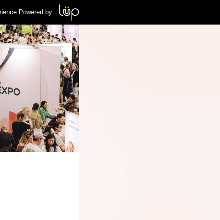
rience Powered by