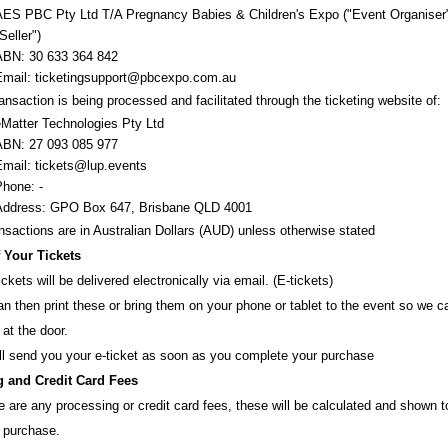
AES PBC Pty Ltd T/A Pregnancy Babies & Children's Expo
("Event Organiser
Seller")
ABN:
30 633 364 842
Email:
ticketingsupport@pbcexpo.com.au
ansaction is being processed and facilitated through the ticketing website of:
eMatter Technologies Pty Ltd
ABN: 27 093 085 977
Email: tickets@lup.events
Phone: -
Address: GPO Box 647, Brisbane QLD 4001
ansactions are i
n
Australian Dollars (AUD
) unless otherw
ise stated
f Your Tickets
ickets will be delivered electronically via email. (E-tickets)
n then print these or bring them on your phone or tablet to the event so we 
 at the door.
ll send you your e-ticket as soon as you complete your purchase
 and Credit Card Fees
re are any processing or credit card fees, these will be calculated and shown 
 purchase.