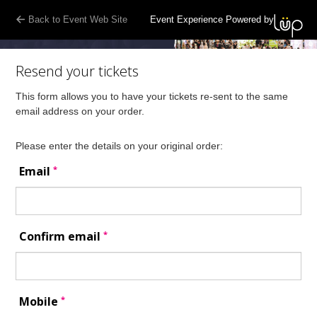
Back to Event Web Site
Event Experience Powered by
Resend your tickets
This form allows you to have your tickets re-sent to the same
email address on your order.
Please enter the details on your original order:
*
Email
*
Confirm email
*
Mobile