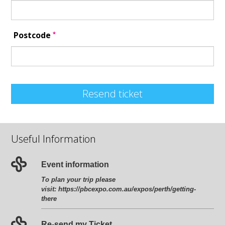
*
Postcode
Resend ticket
Useful Information
Event information
To plan your trip please
visit:
https://pbcexpo.com.au/expos/perth/getting-
there
Re-send my Ticket