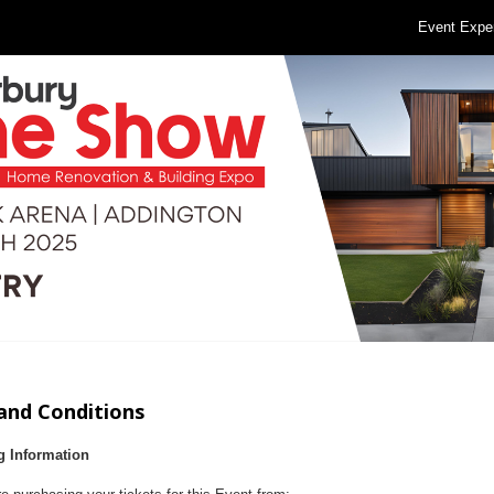
Event Expe
and Conditions
g Information