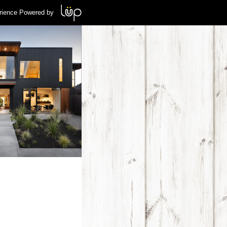
rience Powered by