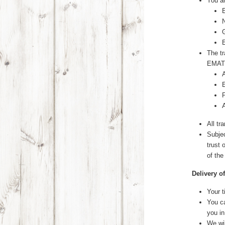
You a
The tr
EMAT
All tr
Subjec
trust
of the
Delivery o
Your t
You ca
you in
We wi