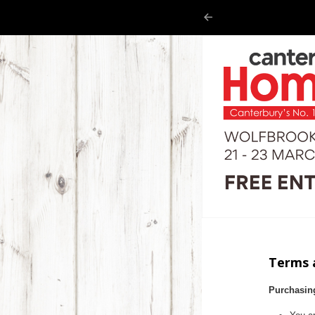
Terms 
Purchasin