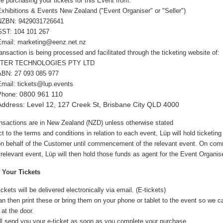
re purchasing your tickets for this Event from:
Exhibitions & Events New Zealand
("Event Organiser" or "Seller")
NZBN:
9429031726641
GST: 104 101 267
Email:
marketing@ee
nz.net.nz
ansaction is being processed and facilitated through the ticketing website of:
TER TECHNOLOGIES PTY LTD
ABN:
27 093 085 977
Email: tickets@lup.events
0800 961 110
Phone:
Address: Level 12, 127 Creek St, Brisbane City QLD 4000
ansactions are in New Zealand (NZD) unless otherwise stated
t to the terms and conditions in relation to each event, Lüp will hold ticketin
 on behalf of the Customer until commencement of the relevant event. On c
 relevant event, Lüp will then hold those funds as agent for the Event Organise
f Your Tickets
ickets will be delivered electronically via email. (E-tickets)
n then print these or bring them on your phone or tablet to the event so we 
 at the door.
ll send you your e-ticket as soon as you complete your purchase