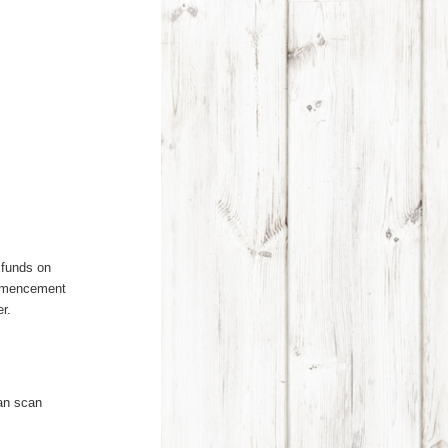
g funds on
ommencement
r.
can scan