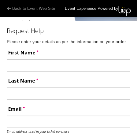
Back to Event Web Site
Event Experience Powered by
Request Help
Please enter your details as per the information on your order:
*
First Name
*
Last Name
*
Email
Email address used in your ticket purchase