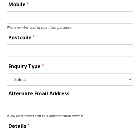
*
Mobile
Phone number used in your ticket purchase
*
Postcode
*
Enquiry Type
Alternate Email Address
If you want tickets sent to a different email address
*
Details