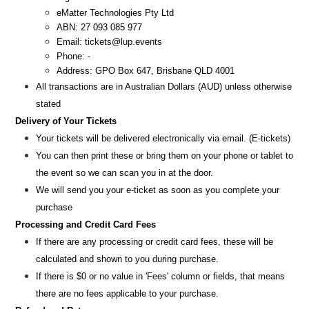
eMatter Technologies Pty Ltd
ABN: 27 093 085 977
Email: tickets@lup.events
Phone: -
Address: GPO Box 647, Brisbane QLD 4001
All transactions are i
n
Australian Dollars (AUD
) unless otherw
ise
stated
Delivery of Your Tickets
Your tickets will be delivered electronically via email. (E-tickets)
You can then print these or bring them on your phone or tablet to
the event so we can scan you in at the door.
We will send you your e-ticket as soon as you complete your
purchase
Processing and Credit Card Fees
If there are any processing or credit card fees, these will be
calculated and shown to you during purchase.
If there is $0 or no value in 'Fees' column or fields, that means
there are no fees applicable to your purchase.