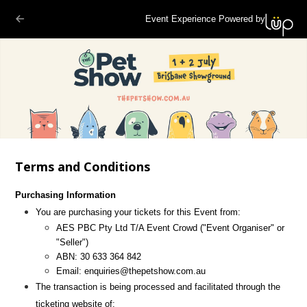
Event Experience Powered by
Terms and Conditions
Purchasing Information
You are purchasing your tickets for this Event from:
AES PBC Pty Ltd T/A Event Crowd
("Event Organiser" or
"Seller")
ABN:
30 633 364 842
Email:
enquiries@thepetshow.com.au
The transaction is being processed and facilitated through the
ticketing website of: