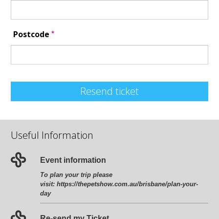
*
Postcode
Resend ticket
Useful Information
Event information
To plan your trip please
visit:
https://thepetshow.com.au/brisbane/plan-your-
day
Re-send my Ticket