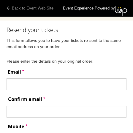
Back to Event Web Site
Event Experience Powered by
Resend your tickets
This form allows you to have your tickets re-sent to the same
email address on your order.
Please enter the details on your original order:
*
Email
*
Confirm email
*
Mobile