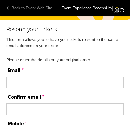
Back to Event Web Site
Event Experience Powered by
Resend your tickets
This form allows you to have your tickets re-sent to the same
email address on your order.
Please enter the details on your original order:
*
Email
*
Confirm email
*
Mobile