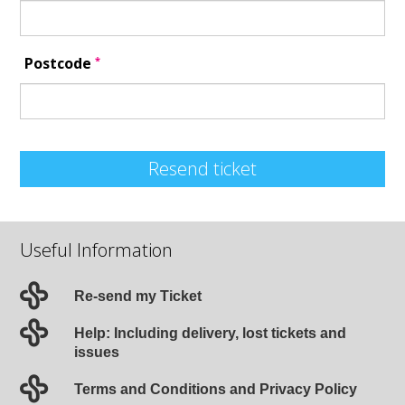
*
Postcode
Resend ticket
Useful Information
Re-send my Ticket
Help: Including delivery, lost tickets and
issues
Terms and Conditions and Privacy Policy