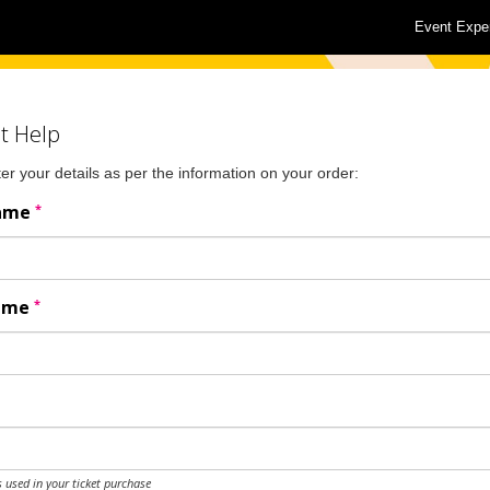
Event Expe
t Help
er your details as per the information on your order:
*
Name
*
Name
 used in your ticket purchase