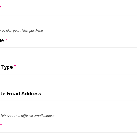
*
used in your ticket purchase
*
de
*
y Type
te Email Address
ckets sent to a different email address
*