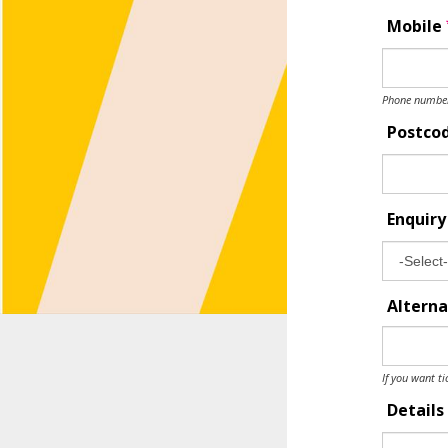
Mobile
Phone number 
Postco
Enquir
Alterna
If you want ti
Details