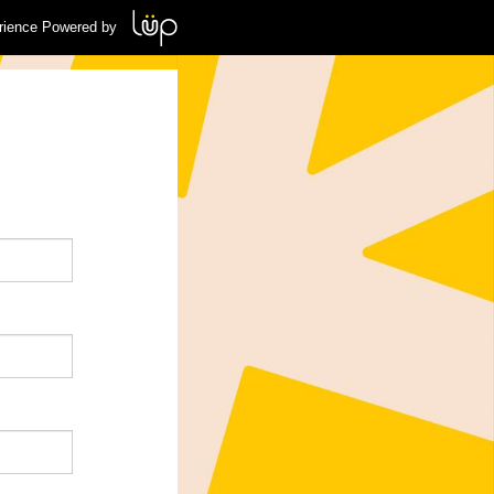
rience Powered by