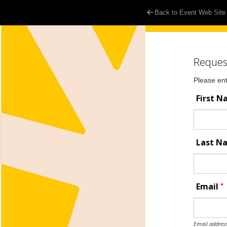
Back to Event Web Site
Reques
Please ent
First 
Last 
*
Email
Email address