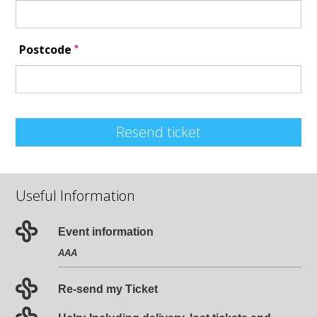
*
Postcode
Resend ticket
Useful Information
Event information
AAA
Re-send my Ticket