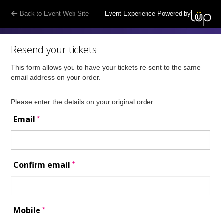
Back to Event Web Site
Event Experience Powered by
Resend your tickets
This form allows you to have your tickets re-sent to the same
email address on your order.
Please enter the details on your original order:
*
Email
*
Confirm email
*
Mobile