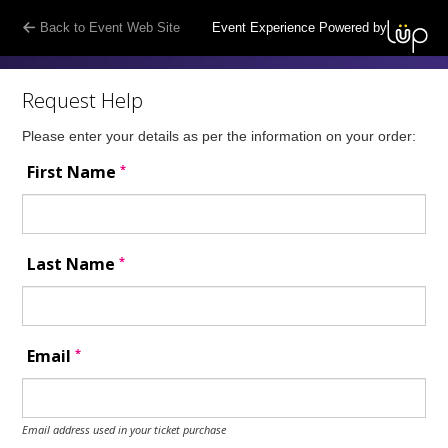
Back to Event Web Site
Event Experience Powered by
Request Help
Please enter your details as per the information on your order:
*
First Name
*
Last Name
*
Email
Email address used in your ticket purchase