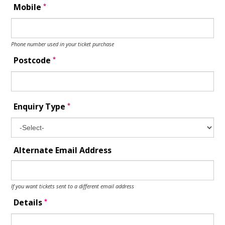
*
Mobile
Phone number used in your ticket purchase
*
Postcode
*
Enquiry Type
Alternate Email Address
If you want tickets sent to a different email address
*
Details