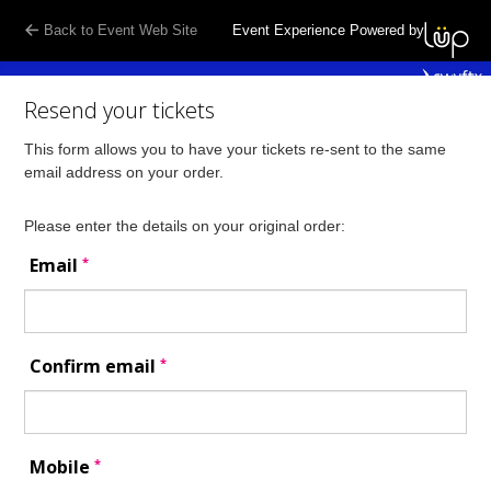
Back to Event Web Site
Event Experience Powered by
Resend your tickets
This form allows you to have your tickets re-sent to the same
email address on your order.
Please enter the details on your original order:
*
Email
*
Confirm email
*
Mobile