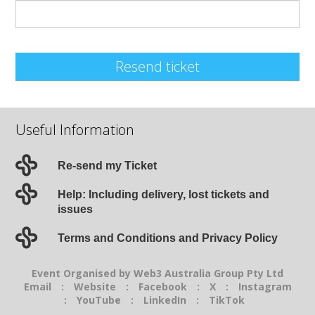
Resend ticket
Useful Information
Re-send my Ticket
Help: Including delivery, lost tickets and
issues
Terms and Conditions and Privacy Policy
Event Organised by Web3 Australia Group Pty Ltd
Email
:
Website
:
Facebook
:
X
:
Instagram
:
YouTube
:
LinkedIn
:
TikTok