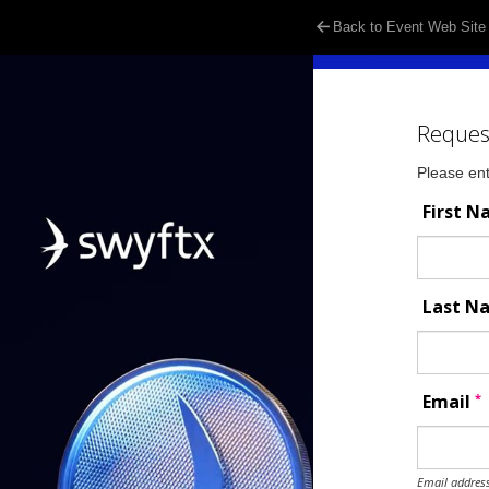
Back to Event Web Site
Reques
Please ent
First 
Last 
*
Email
Email address