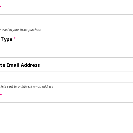
*
used in your ticket purchase
*
y Type
te Email Address
ckets sent to a different email address
*