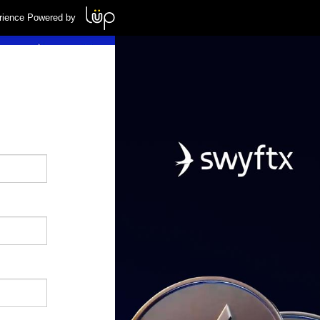
rience Powered by