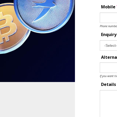
Mobile
Phone number 
Enquir
Alterna
If you want ti
Details