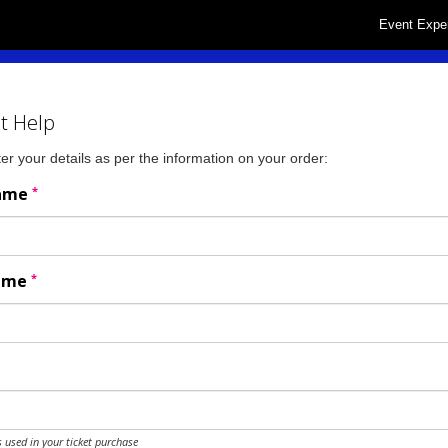
Event Expe
t Help
er your details as per the information on your order:
*
Name
*
Name
 used in your ticket purchase