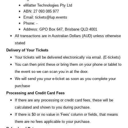
eMatter Technologies Pty Ltd
ABN: 27 093 085 977
Email: tickets@lup.events
Phone: -
Address: GPO Box 647, Brisbane QLD 4001
All transactions are i
n
Australian Dollars (AUD
) unless otherw
ise
stated
Delivery of Your Tickets
Your tickets will be delivered electronically via email. (E-tickets)
You can then print these or bring them on your phone or tablet to
the event so we can scan you in at the door.
We will send you your e-ticket as soon as you complete your
purchase
Processing and Credit Card Fees
If there are any processing or credit card fees, these will be
calculated and shown to you during purchase.
If there is $0 or no value in 'Fees' column or fields, that means
there are no fees applicable to your purchase.