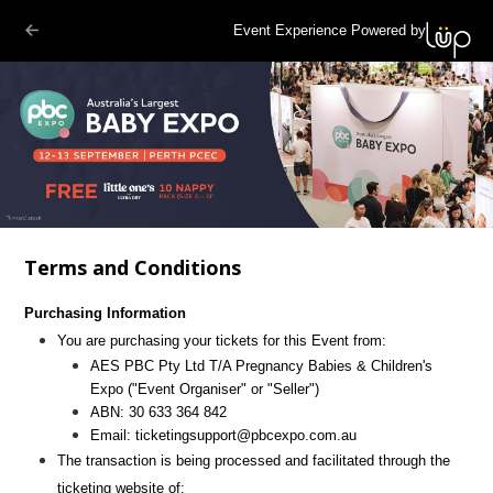
Event Experience Powered by
Terms and Conditions
Purchasing Information
You are purchasing your tickets for this Event from:
AES PBC Pty Ltd T/A Pregnancy Babies & Children's
Expo
("Event Organiser" or "Seller")
ABN:
30 633 364 842
Email:
ticketingsupport@pbcexpo.com.au
The transaction is being processed and facilitated through the
ticketing website of: