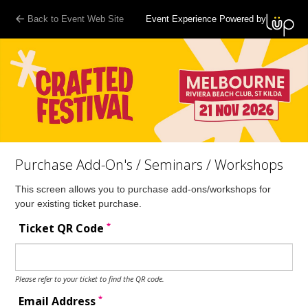
Back to Event Web Site
Event Experience Powered by
Purchase Add-On's / Seminars / Workshops
This screen allows you to purchase add-ons/workshops for
your existing ticket purchase.
*
Ticket QR Code
Please refer to your ticket to find the QR code.
*
Email Address