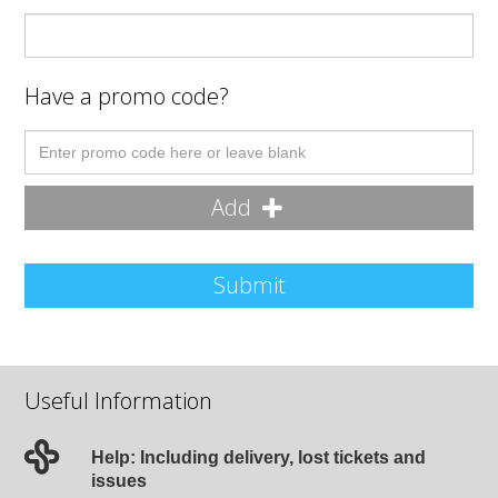
Have a promo code?
Add
Submit
Useful Information
Help: Including delivery, lost tickets and
issues