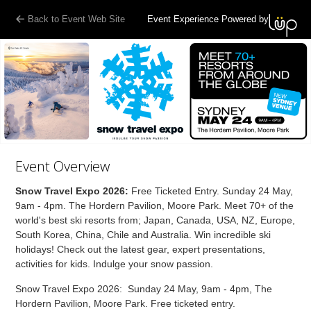
Back to Event Web Site
Event Experience Powered by
Event Overview
Snow Travel Expo 2026:
Free Ticketed Entry. Sunday 24 May,
9am - 4pm. The Hordern Pavilion, Moore Park. Meet 70+ of the
world's best ski resorts from; Japan, Canada, USA, NZ, Europe,
South Korea, China, Chile and Australia. Win incredible ski
holidays! Check out the latest gear, expert presentations,
activities for kids. Indulge your snow passion.
Snow Travel Expo 2026: Sunday 24 May, 9am - 4pm, The
Hordern Pavilion, Moore Park. Free ticketed entry.