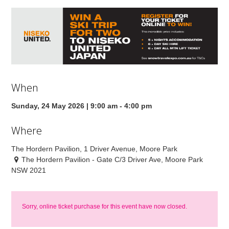
When
Sunday, 24 May 2026 | 9:00 am - 4:00 pm
Where
The Hordern Pavilion, 1 Driver Avenue, Moore Park
The Hordern Pavilion - Gate C/3 Driver Ave, Moore Park
NSW 2021
Sorry, online ticket purchase for this event have now closed.