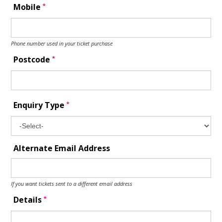
*
Mobile
Phone number used in your ticket purchase
*
Postcode
*
Enquiry Type
Alternate Email Address
If you want tickets sent to a different email address
*
Details