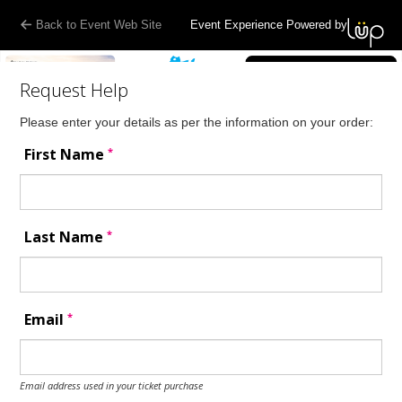
Back to Event Web Site
Event Experience Powered by
Request Help
Please enter your details as per the information on your order:
*
First Name
*
Last Name
*
Email
Email address used in your ticket purchase