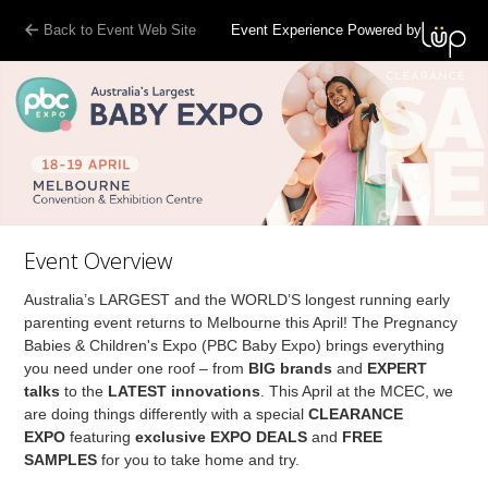
Back to Event Web Site
Event Experience Powered by
Event Overview
Australia’s LARGEST and the WORLD’S longest running early
parenting event returns to Melbourne this April! The Pregnancy
Babies & Children's Expo (PBC Baby Expo) brings everything
you need under one roof – from
BIG brands
and
EXPERT
talks
to the
LATEST innovations
. This April at the MCEC, we
are doing things differently with a special
CLEARANCE
EXPO
featuring
exclusive EXPO DEALS
and
FREE
SAMPLES
for you to take home and try.