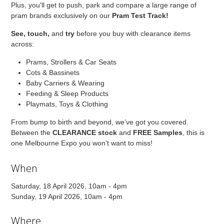
Plus, you'll get to push, park and compare a large range of
pram brands exclusively on our
Pram Test Track!
See,
touch,
and
try
before you buy with clearance items
across:
Prams, Strollers & Car Seats
Cots & Bassinets
Baby Carriers & Wearing
Feeding & Sleep Products
Playmats, Toys & Clothing
From bump to birth and beyond, we’ve got you covered.
Between the
CLEARANCE stock
and
FREE Samples
, this is
one Melbourne Expo you won't want to miss!
When
Saturday, 18 April 2026, 10am - 4pm
Sunday, 19 April 2026, 10am - 4pm
Where