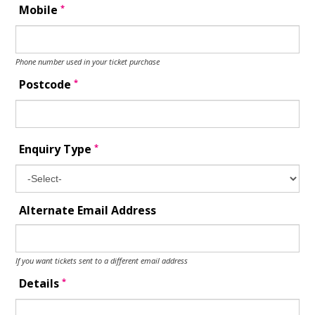
*
Mobile
Phone number used in your ticket purchase
*
Postcode
*
Enquiry Type
Alternate Email Address
If you want tickets sent to a different email address
*
Details