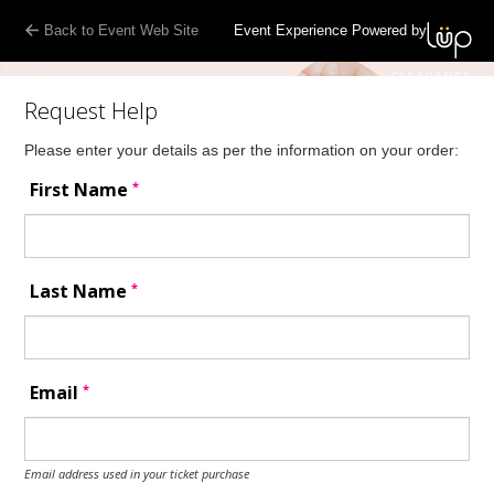
Back to Event Web Site
Event Experience Powered by
Request Help
Please enter your details as per the information on your order:
*
First Name
*
Last Name
*
Email
Email address used in your ticket purchase