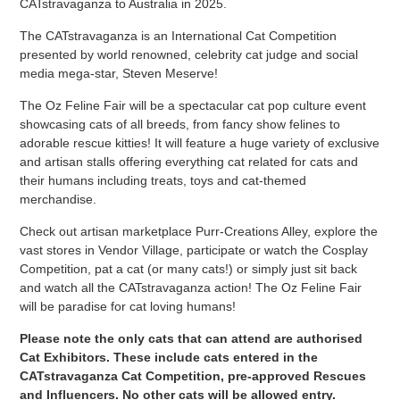
CATstravaganza to Australia in 2025.
The CATstravaganza is an International Cat Competition
presented by world renowned, celebrity cat judge and social
media mega-star, Steven Meserve!
The Oz Feline Fair will be a spectacular cat pop culture event
showcasing cats of all breeds, from fancy show felines to
adorable rescue kitties! It will feature a huge variety of exclusive
and artisan stalls offering everything cat related for cats and
their humans including treats, toys and cat-themed
merchandise.
Check out artisan marketplace Purr-Creations Alley, explore the
vast stores in Vendor Village, participate or watch the Cosplay
Competition, pat a cat (or many cats!) or simply just sit back
and watch all the CATstravaganza action! The Oz Feline Fair
will be paradise for cat loving humans!
Please note the only cats that can attend are authorised
Cat Exhibitors. These include cats entered in the
CATstravaganza Cat Competition, pre-approved Rescues
and Influencers.
No other cats will be allowed entry
.