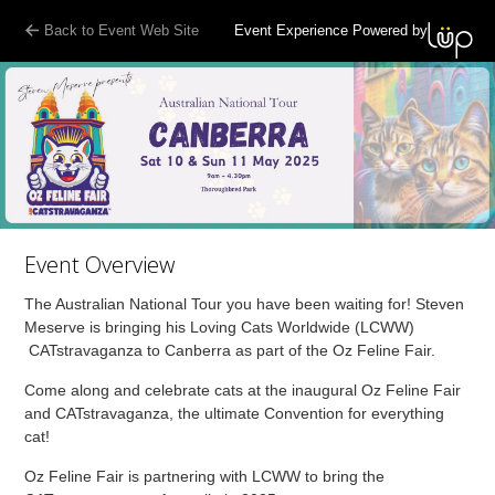
Back to Event Web Site
Event Experience Powered by
Event Overview
The Australian National Tour you have been waiting for! Steven
Meserve is bringing his Loving Cats Worldwide (LCWW)
CATstravaganza to Canberra as part of the Oz Feline Fair.
Come along and celebrate cats at the inaugural Oz Feline Fair
and CATstravaganza, the ultimate Convention for everything
cat!
Oz Feline Fair is partnering with LCWW to bring the