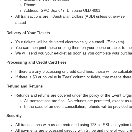
Phone: -
Address: GPO Box 647, Brisbane QLD 4001
All transactions are in Australian Dollars (AUD) unless otherwise
stated
Delivery of Your Tickets
Your tickets will be delivered electronically via email. (E-tickets)
You can then print these or bring them on your phone or tablet to th
We will send you your e-ticket as soon as you complete your purch
Processing and Credit Card Fees
If there are any processing or credit card fees, these will be calcul
If there is $0 or no value in 'Fees' column or fields, that means ther
Refund and Returns
Refunds and returns are covered under the policy of the Event Organi
All transactions are final. No refunds are permitted, except as 
In the case of an event cancellation, refunds will be provided 
Security
All transactions with us are protected usi
ng 128-bit SSL encryption t
All payments are processed directly with Stripe an
d none of your cre