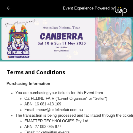
Event Experience Powered by
Terms and Conditions
Purchasing Information
You are purchasing your tickets for this Event from:
OZ FELINE FAIR ("Event Organiser" or "Seller")
ABN: 16 681 413 169
Email: meow@ozfelinefair.com.au
The transaction is being processed and facilitated through the ticket
EMATTER TECHNOLOGIES Pty Ltd
ABN: 27 093 085 977
Email: tickets@lup.events