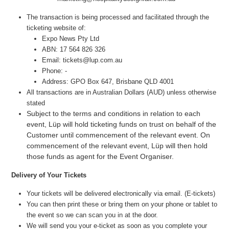
The transaction is being processed and facilitated through the
ticketing website of:
Expo News Pty Ltd
ABN: 17 564 826 326
Email: tickets@lup.com.au
Phone: -
Address: GPO Box 647, Brisbane QLD 4001
All transactions are in Australian Dollars (AUD) unless otherwise
stated
Subject to the terms and conditions in relation to each
event, Lüp will hold ticketing funds on trust on behalf of the
Customer until commencement of the relevant event. On
commencement of the relevant event, Lüp will then hold
those funds as agent for the Event Organiser.
Delivery of Your Tickets
Your tickets will be delivered electronically via email. (E-tickets)
You can then print these or bring them on your phone or tablet to
the event so we can scan you in at the door.
We will send you your e-ticket as soon as you complete your