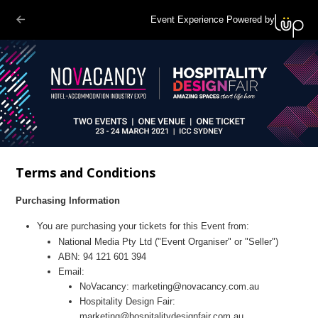
Event Experience Powered by
Terms and Conditions
Purchasing Information
You are purchasing your tickets for this
Event
from:
National Media
Pty Ltd ("Event Organiser" or "Seller")
ABN:
94 121 601 394
Email:
NoVacancy:
marketing@novacancy.com.au
Hospitality Design Fair:
marketing@hospitalitydesignfair.com.au