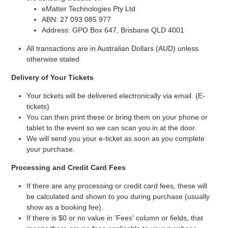
eMatter Technologies Pty Ltd
ABN: 27 093 085 977
Address: GPO Box 647, Brisbane QLD 4001
All transactions are in Australian Dollars (AUD) unless
otherwise stated
Delivery of Your Tickets
Your tickets will be delivered electronically via email. (E-
tickets)
You can then print these or bring them on your phone or
tablet to the event so we can scan you in at the door.
We will send you your e-ticket as soon as you complete
your purchase.
Processing and Credit Card Fees
If there are any processing or credit card fees, these will
be calculated and shown to you during purchase (usually
show as a booking fee).
If there is $0 or no value in 'Fees' column or fields, that