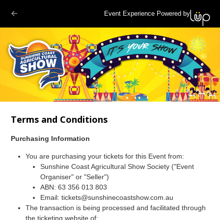
Event Experience Powered by
Terms and Conditions
Purchasing Information
You are purchasing your tickets for this Event from:
Sunshine Coast Agricultural Show Society ("Event
Organiser" or "Seller")
ABN: 63 356 013 803
Email: tickets@sunshinecoastshow.com.au
The transaction is being processed and facilitated through
the ticketing website of: