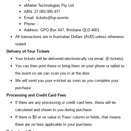
eMatter Technologies Pty Ltd
ABN: 27 093 085 977
Email: tickets@lup.events
Phone: -
Address: GPO Box 647, Brisbane QLD 4001
All transactions are i
n
Australian Dollars (AUD
) unless otherw
ise
stated
Delivery of Your Tickets
Your tickets will be delivered electronically via email. (E-tickets)
You can then print these or bring them on your phone or tablet to
the event so we can scan you in at the door.
We will send you your e-ticket as soon as you complete your
purchase
Processing and Credit Card Fees
If there are any processing or credit card fees, these will be
calculated and shown to you during purchase.
If there is $0 or no value in 'Fees' column or fields, that means
there are no fees applicable to your purchase.