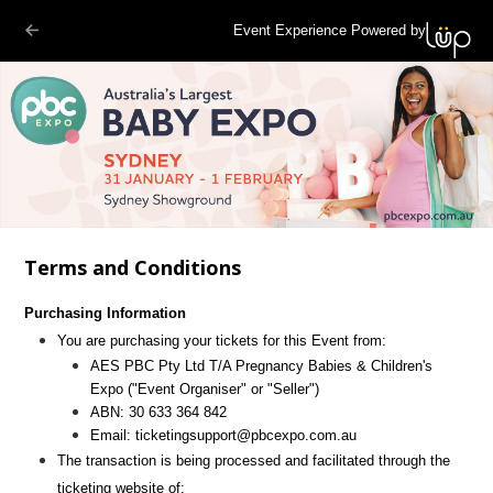
Event Experience Powered by
Terms and Conditions
Purchasing Information
You are purchasing your tickets for this Event from:
AES PBC Pty Ltd T/A Pregnancy Babies & Children's
Expo
("Event Organiser" or "Seller")
ABN:
30 633 364 842
Email:
ticketingsupport@pbcexpo.com.au
The transaction is being processed and facilitated through the
ticketing website of: