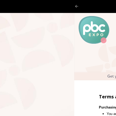
Terms 
Purchasin
You ar