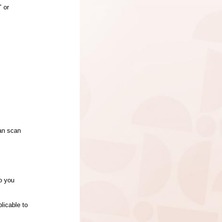
" or
can scan
to you
plicable to