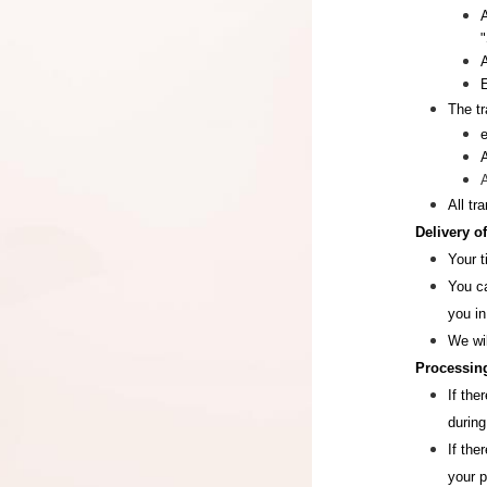
"
The tr
All tr
Delivery o
Your t
You ca
you in
We wi
Processing
If the
during
If the
your 