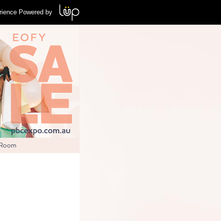
rience Powered by