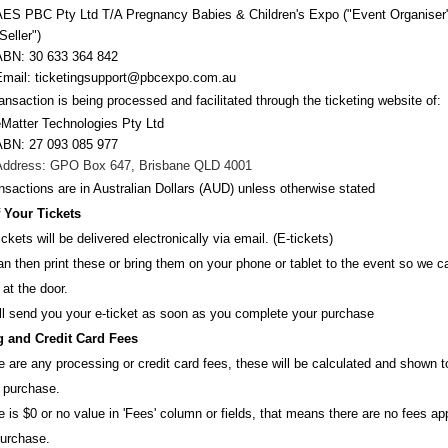
AES PBC Pty Ltd T/A Pregnancy Babies & Children's Expo
("Event Organiser
Seller")
ABN:
30 633 364 842
Email:
ticketingsupport@pbcexpo.com.au
ansaction is being processed and facilitated through the ticketing website of:
eMatter Technologies Pty Ltd
ABN: 27 093 085 977
Address: GPO Box 647, Brisbane QLD 4001
ansactions are i
n
Australian Dollars (AUD
) unless otherw
ise stated
f Your Tickets
ickets will be delivered electronically via email. (E-tickets)
n then print these or bring them on your phone or tablet to the event so we 
 at the door.
ll send you your e-ticket as soon as you complete your purchase
 and Credit Card Fees
re are any processing or credit card fees, these will be calculated and shown 
 purchase.
re is $0 or no value in 'Fees' column or fields, that means there are no fees ap
purchase.