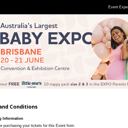
Event Expe
and Conditions
g Information
e purchasing your tickets for this Event from: