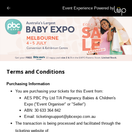
Event Experience Powered by
Terms and Conditions
Purchasing Information
You are purchasing your tickets for this Event from:
AES PBC Pty Ltd T/A Pregnancy Babies & Children's
Expo
("Event Organiser" or "Seller")
ABN:
30 633 364 842
Email:
ticketingsupport@pbcexpo.com.au
The transaction is being processed and facilitated through the
ticketing website of: