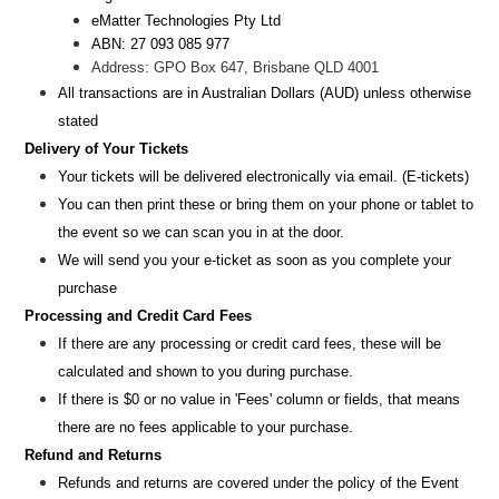
eMatter Technologies Pty Ltd
ABN: 27 093 085 977
Address: GPO Box 647, Brisbane QLD 4001
All transactions are i
n
Australian Dollars (AUD
) unless otherw
ise
stated
Delivery of Your Tickets
Your tickets will be delivered electronically via email. (E-tickets)
You can then print these or bring them on your phone or tablet to
the event so we can scan you in at the door.
We will send you your e-ticket as soon as you complete your
purchase
Processing and Credit Card Fees
If there are any processing or credit card fees, these will be
calculated and shown to you during purchase.
If there is $0 or no value in 'Fees' column or fields, that means
there are no fees applicable to your purchase.
Refund and Returns
Refunds and returns are covered under the policy of the Event