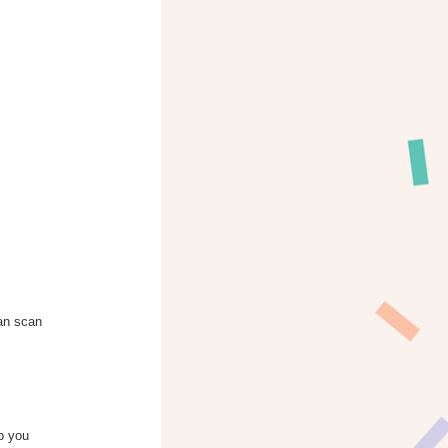
can scan
to you