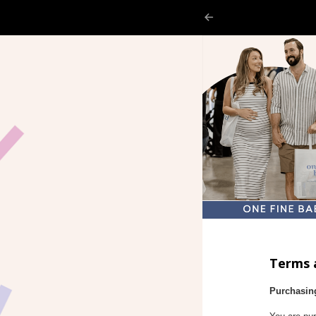
Terms 
Purchasin