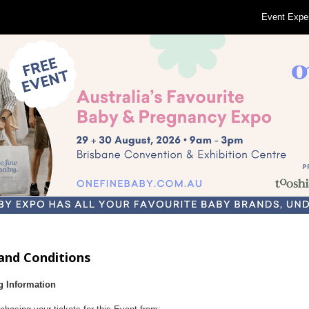
Event Expe
and Conditions
g Information