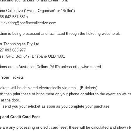
chasing your tickets for this Event from:
ne Collective ("Event Organiser" or "Seller")
68 642 587 381a
: ticketing@onefinecollective.com
tion is being processed and facilitated through the ticketing website of:
er Technologies Pty Ltd
27 093 085 977
ss: GPO Box 647, Brisbane QLD 4001
tions are in Australian Dollars (AUD) unless otherwise stated
f Your Tickets
ickets will be delivered electronically via email. (E-tickets)
n then print these or bring them on your phone or tablet to the event so we 
 at the door.
ll send you your e-ticket as soon as you complete your purchase
 and Credit Card Fees
re are any processing or credit card fees, these will be calculated and shown 