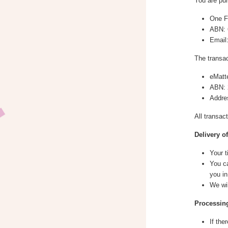
You are pur
One Fi
ABN: 
Email
The transac
eMatt
ABN: 
Addre
All transac
Delivery o
Your t
You ca
you in
We wi
Processing
If the