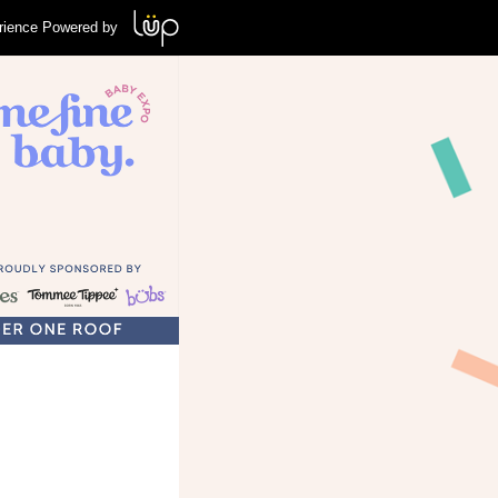
rience Powered by