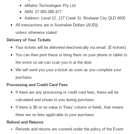
eMatter Technologies Pty Ltd
ABN: 27 093 085 977
Address: Level 12, 127 Creek St, Brisbane City QLD 4000
All transactions are in
Australian Dollars (AUD)
)
unless
otherwise stated
Delivery of Your Tickets
Your tickets will be delivered electronically via email. (E-tickets)
You can then print these or bring them on your phone or tablet to
the event so we can scan you in at the door.
We will send you your e-ticket as soon as you complete your
purchase
Processing and Credit Card Fees
If there are any processing or credit card fees, these will be
calculated and shown to you during purchase.
If there is $0 or no value in 'Fees' column or fields, that means
there are no fees applicable to your purchase.
Refund and Returns
Refunds and returns are covered under the policy of the Event