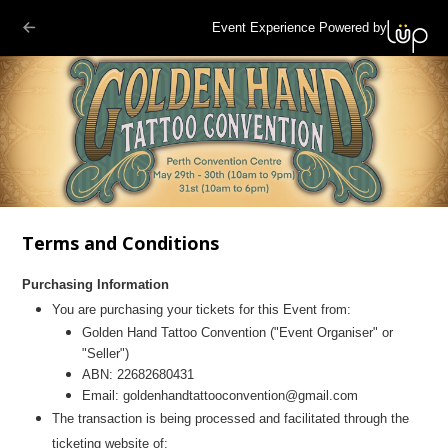
Event Experience Powered by
Terms and Conditions
Purchasing Information
You are purchasing your tickets for this Event from:
Golden Hand Tattoo Convention ("Event Organiser" or
"Seller")
ABN: 22682680431
Email: goldenhandtattooconvention@gmail.com
The transaction is being processed and facilitated through the
ticketing website of: