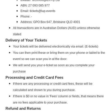
ABN: 27 093 085 977
Email: tickets@lup.events
Phone: -
Address: GPO Box 647, Brisbane QLD 4001
All transactions are in Australian Dollars (AUD) unless otherwise
stated
Delivery of Your Tickets
Your tickets will be delivered electronically via email. (E-tickets)
You can then print these or bring them on your phone or tablet to the
event so we can scan you in at the door.
We will send you your e-ticket as soon as you complete your
purchase
Processing and Credit Card Fees
If there are any processing or credit card fees, these will be
calculated and shown to you during purchase.
If there is $0 or no value in 'Fees' column or fields, that means there
are no fees applicable to your purchase.
Refund and Returns