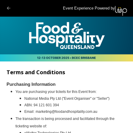
Event Experience Powered by
Terms and Conditions
Purchasing Information
You are purchasing your tickets for this Event from:
National Media
Pty Ltd ("Event Organiser" or "Seller")
ABN: 94 121 601 394
Email:
marketing@foodandhospitality.com.au
The transaction is being processed and facilitated through the
ticketing website of:
eMatter Technologies Pty Ltd