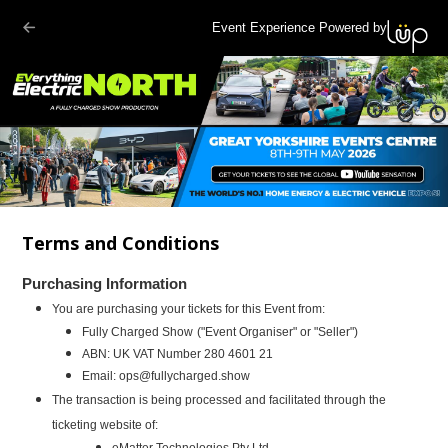
Event Experience Powered by
Terms and Conditions
Purchasing Information
You are purchasing your tickets for this Event from:
Fully Charged Show
("Event Organiser" or "Seller")
ABN:
UK VAT Number 280 4601 21
Email:
ops@fullycharged.show
The transaction is being processed and facilitated through the
ticketing website of:
eMatter Technologies Pty Ltd