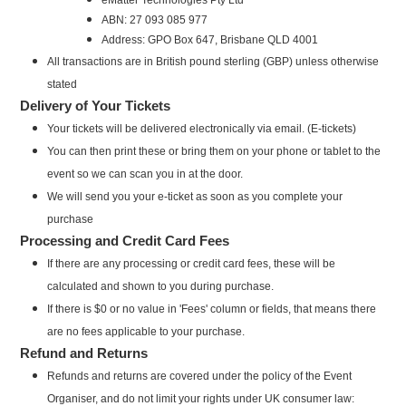
ABN: 27 093 085 977
Address: GPO Box 647, Brisbane QLD 4001
All transactions are in British pound sterling (GBP) unless otherwise
stated
Delivery of Your Tickets
Your tickets will be delivered electronically via email. (E-tickets)
You can then print these or bring them on your phone or tablet to the
event so we can scan you in at the door.
We will send you your e-ticket as soon as you complete your
purchase
Processing and Credit Card Fees
If there are any processing or credit card fees, these will be
calculated and shown to you during purchase.
If there is $0 or no value in 'Fees' column or fields, that means there
are no fees applicable to your purchase.
Refund and Returns
Refunds and returns are covered under the policy of the Event
Organiser, and do not limit your rights under UK consumer law: