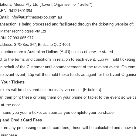
National Media Pty Ltd
("Even
t Organiser" or "Seller")
ABN: 94121601394
Email: info@ausfitnessexpo.com.au
ansaction is being processed and facilitated through the ticketing website of:
Matter Technologies Pty Ltd
ABN: 27 093 085 977
Address: GPO Box 647, Brisbane QLD 4001
ansactions are in
Australian Dollars (AUD
) u
nless otherwise stated
t to the terms and conditions in relation to each event, Lüp will hold ticketin
 on behalf of the Customer until commencement of the relevant event. On c
 relevant event, Lüp will then hold those funds as agent for the Event Organise
f Your Tickets
ickets will be delivered electronically via email. (E-tickets)
n then print these or bring them on your phone or tablet to the event so we 
 at the door.
ll send you your e-ticket as soon as you complete your purchase
 and Credit Card Fees
re are any processing or credit card fees, these will be calculated and shown 
 purchase.