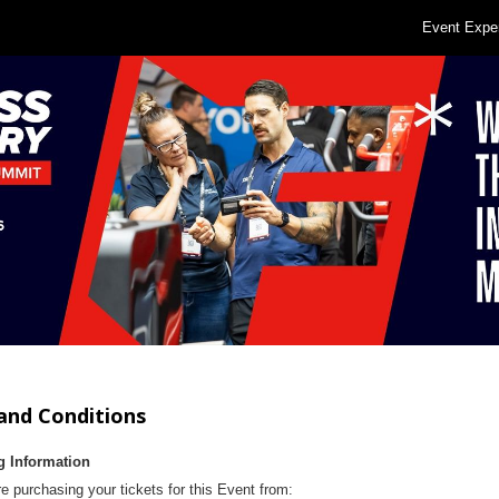
Event Expe
and Conditions
g Information
e purchasing your tickets for this Event from: