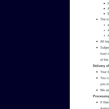
The tr
e
All tr
Subjec
trust
of the
Delivery o
Your t
You ca
you in
We wi
Processing
If the
during