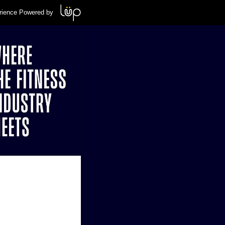
rience Powered by