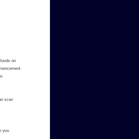
g funds on
ommencement
r.
can scan
to you