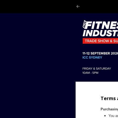
Terms 
Purchasin
You ar