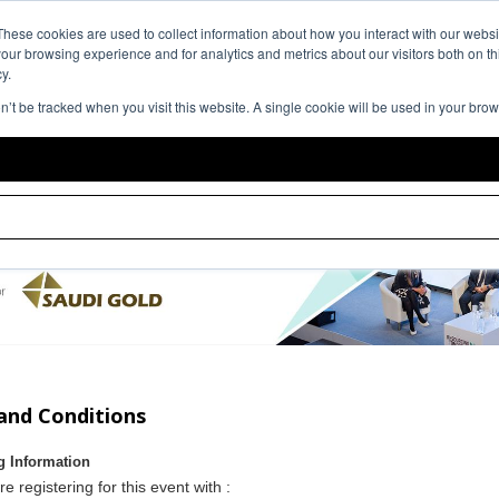
Event Expe
These cookies are used to collect information about how you interact with our webs
our browsing experience and for analytics and metrics about our visitors both on th
y.
on’t be tracked when you visit this website. A single cookie will be used in your br
and Conditions
g Information
re registering for this event with :