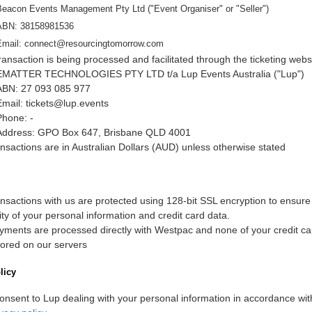
Beacon Events Management Pty Ltd
("Event Organiser" or "Seller")
ABN:
38158981536
Email:
connect@resourcingtomorrow.com
ransaction is being processed and facilitated through the ticketing webs
EMATTER TECHNOLOGIES PTY LTD t/a Lup Events Australia ("Lup")
ABN: 27 093 085 977
Email: tickets@lup.events
Phone: -
Address: GPO Box 647, Brisbane QLD 4001
ransactions are in Australian Dollars (AUD) unless otherwise stated
ransactions with us are protected using 128-bit SSL encryption to ensure
ity of your personal information and credit card data.
ayments are processed directly with Westpac and none of your credit car
tored on our servers
licy
onsent to Lup dealing with your personal information in accordance wit