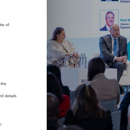
ite of:
 the
d details
h