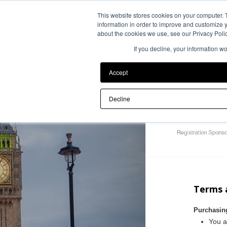
This website stores cookies on your computer. 
information in order to improve and customize y
about the cookies we use, see our Privacy Polic
If you decline, your information w
Accept
Decline
Terms 
Purchasin
You a