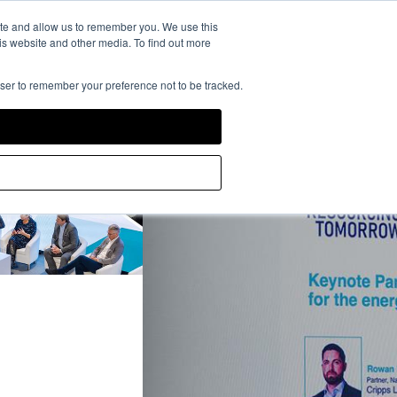
rience Powered by
ite and allow us to remember you. We use this
is website and other media. To find out more
owser to remember your preference not to be tracked.