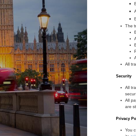
The t
All t
Security
All t
secur
All p
are s
Privacy Po
You c