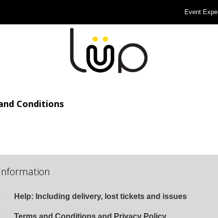
Event Expe
and Conditions
Information
Help: Including delivery, lost tickets and issues
Terms and Conditions and Privacy Policy