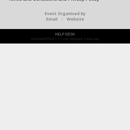
Event Organised by
Email
:
Website
HELP DESK
wn0sdwk000ULB 1.3.7 Last Deployed: 8 days ago