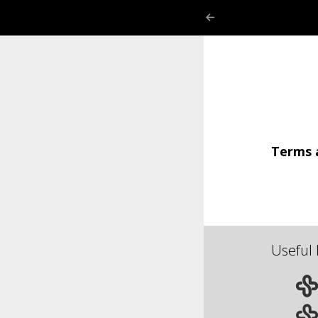
Terms 
Useful 