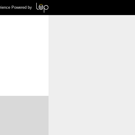
rience Powered by