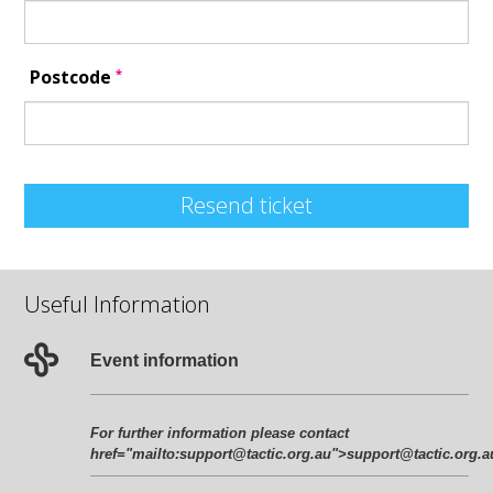
*
Postcode
Resend ticket
Useful Information
Event information
For further information please contact
href="mailto:support@tactic.org.au">support@tactic.org.a