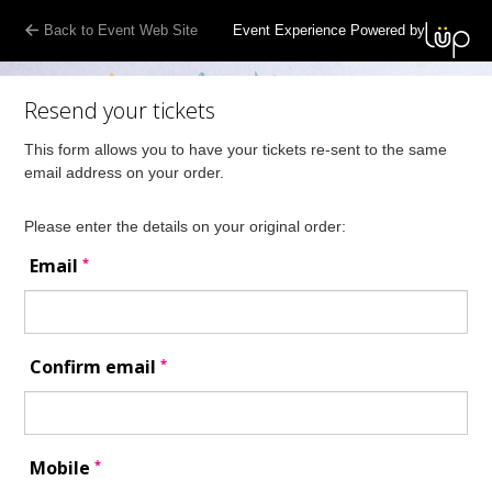
Back to Event Web Site
Event Experience Powered by
Resend your tickets
This form allows you to have your tickets re-sent to the same
email address on your order.
Please enter the details on your original order:
*
Email
*
Confirm email
*
Mobile