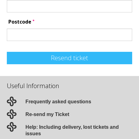
*
Postcode
Resend ticket
Useful Information
Frequently asked questions
Re-send my Ticket
Help: Including delivery, lost tickets and
issues