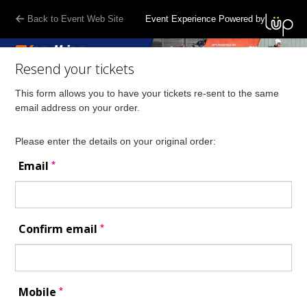
Back to Event Web Site
Event Experience Powered by
Resend your tickets
This form allows you to have your tickets re-sent to the same
email address on your order.
Please enter the details on your original order:
*
Email
*
Confirm email
*
Mobile