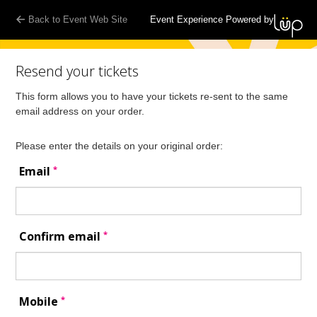
Back to Event Web Site
Event Experience Powered by
Resend your tickets
This form allows you to have your tickets re-sent to the same
email address on your order.
Please enter the details on your original order:
*
Email
*
Confirm email
*
Mobile