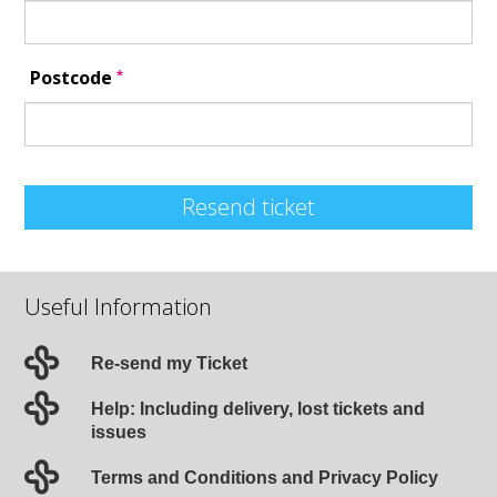
*
Postcode
Resend ticket
Useful Information
Re-send my Ticket
Help: Including delivery, lost tickets and
issues
Terms and Conditions and Privacy Policy