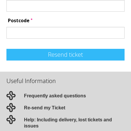
*
Postcode
Resend ticket
Useful Information
Frequently asked questions
Re-send my Ticket
Help: Including delivery, lost tickets and
issues