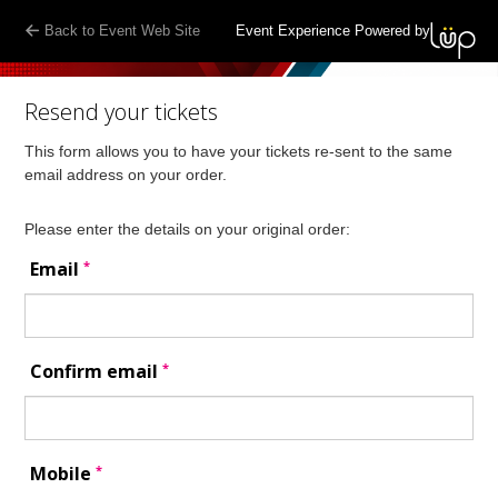
Back to Event Web Site
Event Experience Powered by
Resend your tickets
This form allows you to have your tickets re-sent to the same
email address on your order.
Please enter the details on your original order:
*
Email
*
Confirm email
*
Mobile