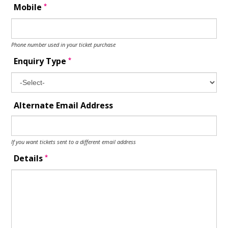
*
Mobile
Phone number used in your ticket purchase
*
Enquiry Type
Alternate Email Address
If you want tickets sent to a different email address
*
Details