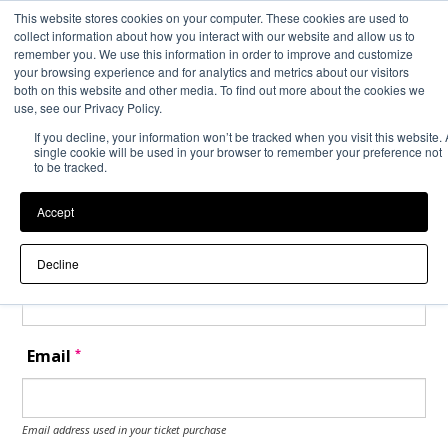
This website stores cookies on your computer. These cookies are used to
Back to Event Web Site
Event Experience Powered by
collect information about how you interact with our website and allow us to
remember you. We use this information in order to improve and customize
your browsing experience and for analytics and metrics about our visitors
both on this website and other media. To find out more about the cookies we
Request Help
use, see our Privacy Policy.
If you decline, your information won’t be tracked when you visit this website. 
Please enter your details as per the information on your order:
single cookie will be used in your browser to remember your preference not
to be tracked.
*
First Name
Accept
*
Last Name
Decline
*
Email
Email address used in your ticket purchase