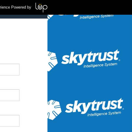
rience Powered by