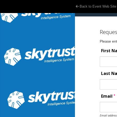
Back to Event Web Site
Reques
Please ent
First 
Last 
*
Email
Email address