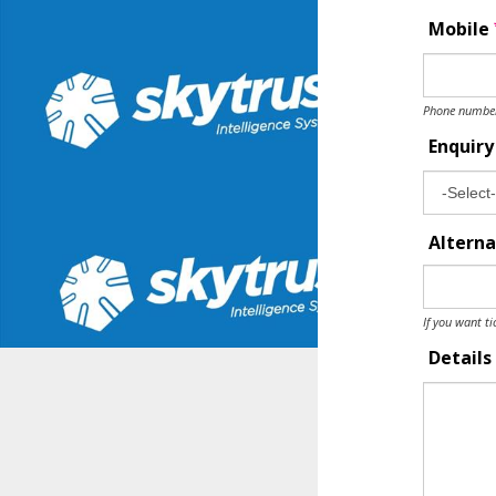
Mobile
Phone number 
Enquir
Alterna
If you want ti
Details