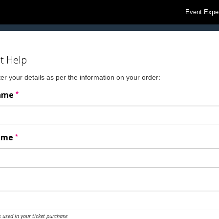
Event Expe
t Help
er your details as per the information on your order:
*
Name
*
Name
 used in your ticket purchase