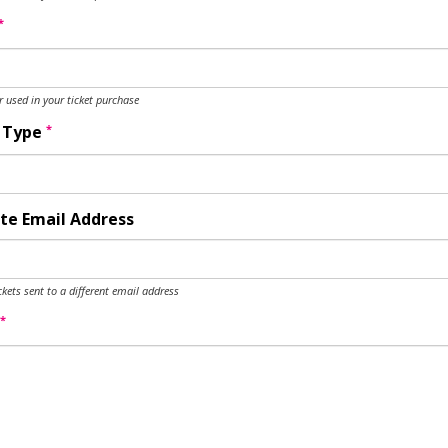
*
used in your ticket purchase
*
y Type
te Email Address
ckets sent to a different email address
*