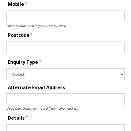
*
Mobile
Phone number used in your ticket purchase
*
Postcode
*
Enquiry Type
Alternate Email Address
If you want tickets sent to a different email address
*
Details