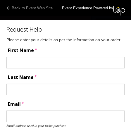
Back to Event Web Site
Event Experience Powered by
Request Help
Please enter your details as per the information on your order:
*
First Name
*
Last Name
*
Email
Email address used in your ticket purchase