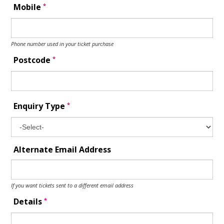
*
Mobile
Phone number used in your ticket purchase
*
Postcode
*
Enquiry Type
Alternate Email Address
If you want tickets sent to a different email address
*
Details