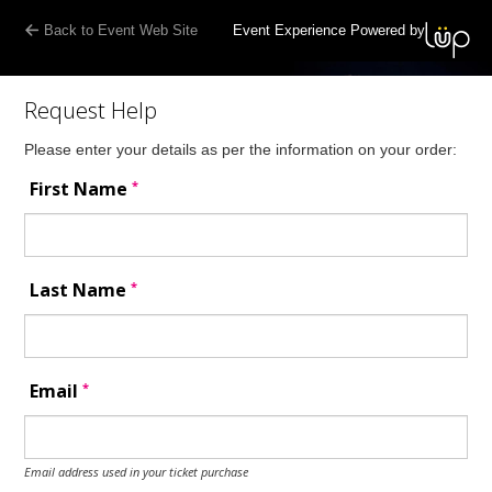
Back to Event Web Site
Event Experience Powered by
Request Help
Please enter your details as per the information on your order:
*
First Name
*
Last Name
*
Email
Email address used in your ticket purchase