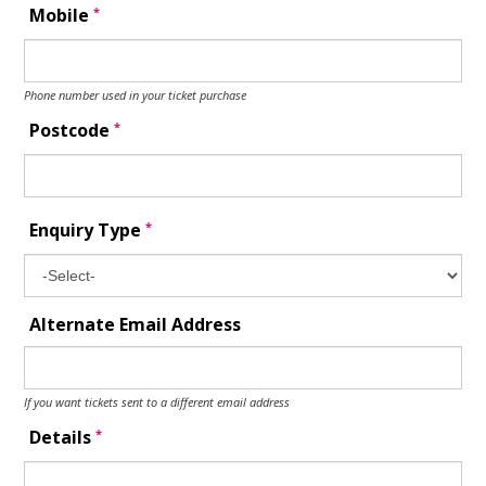
*
Mobile
Phone number used in your ticket purchase
*
Postcode
*
Enquiry Type
Alternate Email Address
If you want tickets sent to a different email address
*
Details