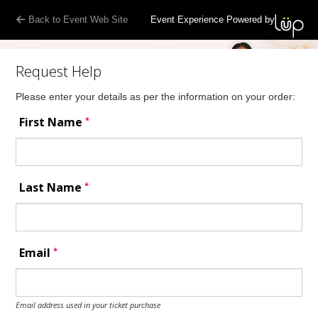
Back to Event Web Site
Event Experience Powered by
Request Help
Please enter your details as per the information on your order:
*
First Name
*
Last Name
*
Email
Email address used in your ticket purchase