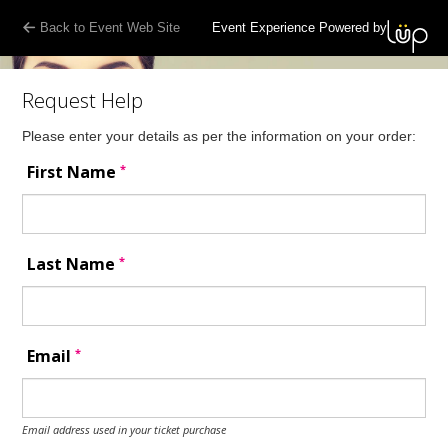
Back to Event Web Site
Event Experience Powered by
Request Help
Please enter your details as per the information on your order:
*
First Name
*
Last Name
*
Email
Email address used in your ticket purchase