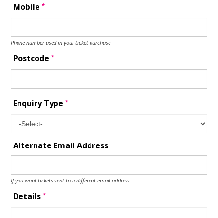
*
Mobile
Phone number used in your ticket purchase
*
Postcode
*
Enquiry Type
Alternate Email Address
If you want tickets sent to a different email address
*
Details