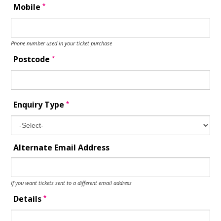
*
Mobile
Phone number used in your ticket purchase
*
Postcode
*
Enquiry Type
Alternate Email Address
If you want tickets sent to a different email address
*
Details