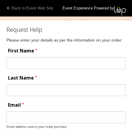
Back to Event Web Site
Event Experience Powered by
Request Help
Please enter your details as per the information on your order:
*
First Name
*
Last Name
*
Email
Email address used in your ticket purchase