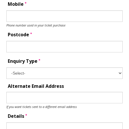
*
Mobile
Phone number used in your ticket purchase
*
Postcode
*
Enquiry Type
Alternate Email Address
If you want tickets sent to a different email address
*
Details