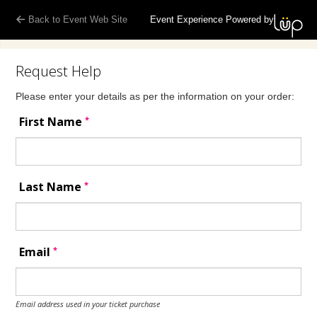
Back to Event Web Site
Event Experience Powered by
Request Help
Please enter your details as per the information on your order:
*
First Name
*
Last Name
*
Email
Email address used in your ticket purchase