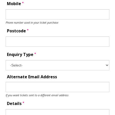
*
Mobile
Phone number used in your ticket purchase
*
Postcode
*
Enquiry Type
Alternate Email Address
If you want tickets sent to a different email address
*
Details