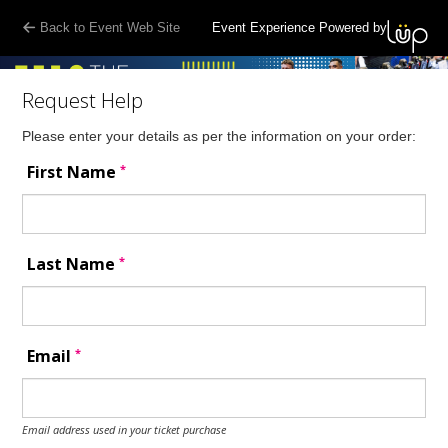
Back to Event Web Site
Event Experience Powered by
Request Help
Please enter your details as per the information on your order:
*
First Name
*
Last Name
*
Email
Email address used in your ticket purchase