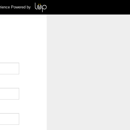
rience Powered by