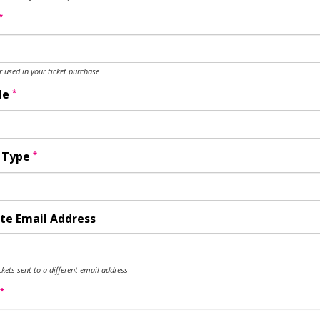
*
used in your ticket purchase
*
de
*
y Type
te Email Address
ckets sent to a different email address
*