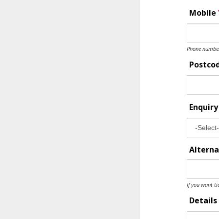
Mobile
Phone number 
Postco
Enquir
Alterna
If you want ti
Details