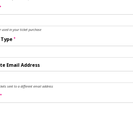
*
used in your ticket purchase
*
y Type
te Email Address
ckets sent to a different email address
*