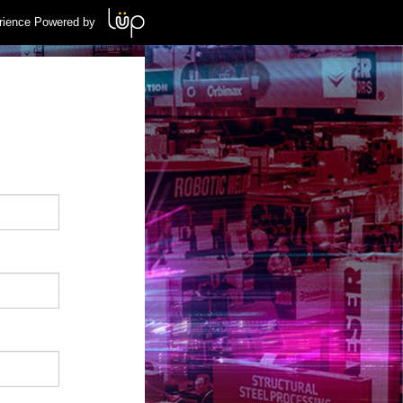
rience Powered by