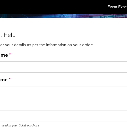
Event Expe
t Help
er your details as per the information on your order:
*
Name
*
Name
 used in your ticket purchase