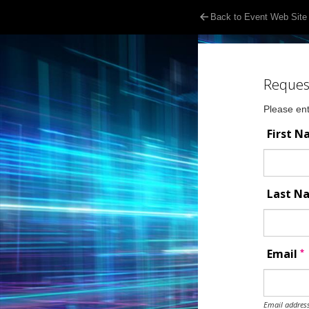
Back to Event Web Site
Reques
Please ent
First 
Last 
*
Email
Email address