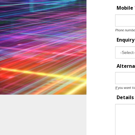
Mobile
Phone number 
Enquir
Alterna
If you want ti
Details