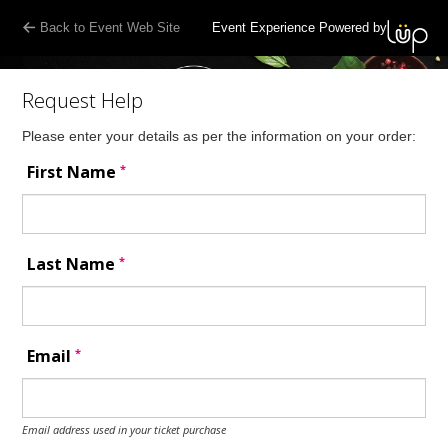
Back to Event Web Site
Event Experience Powered by
Request Help
Please enter your details as per the information on your order:
*
First Name
*
Last Name
*
Email
Email address used in your ticket purchase