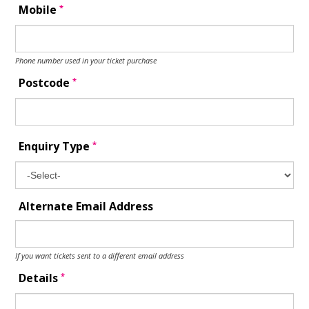
*
Mobile
Phone number used in your ticket purchase
*
Postcode
*
Enquiry Type
Alternate Email Address
If you want tickets sent to a different email address
*
Details