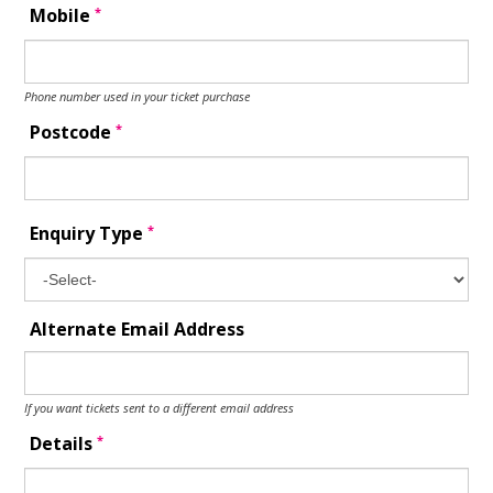
*
Mobile
Phone number used in your ticket purchase
*
Postcode
*
Enquiry Type
Alternate Email Address
If you want tickets sent to a different email address
*
Details