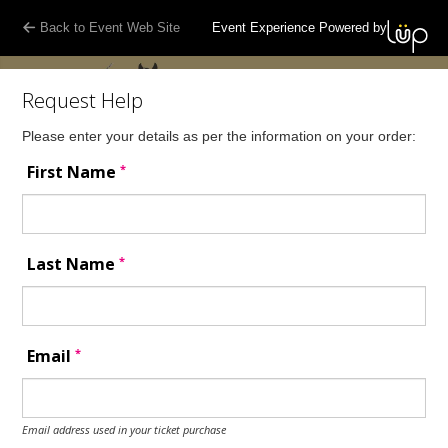
Back to Event Web Site
Event Experience Powered by
Request Help
Please enter your details as per the information on your order:
*
First Name
*
Last Name
*
Email
Email address used in your ticket purchase