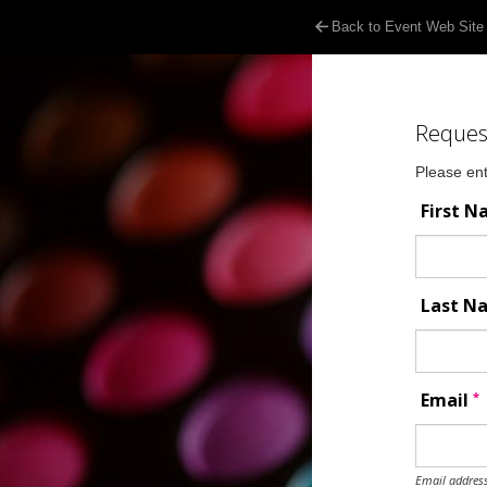
Back to Event Web Site
Reques
Please ent
First 
Last 
*
Email
Email address