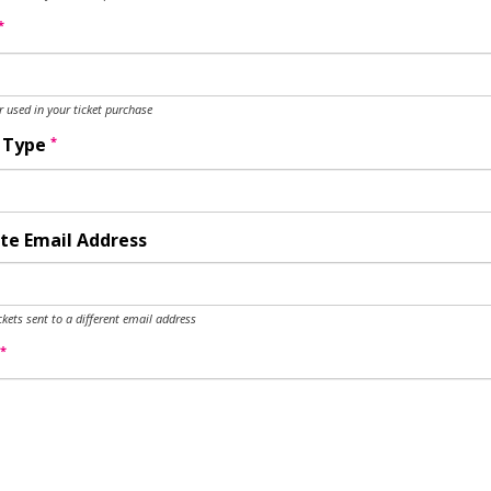
*
used in your ticket purchase
*
y Type
te Email Address
ckets sent to a different email address
*