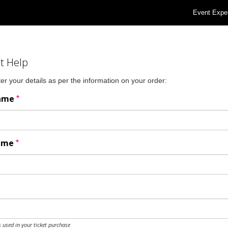
Event Expe
t Help
er your details as per the information on your order:
*
Name
*
Name
 used in your ticket purchase