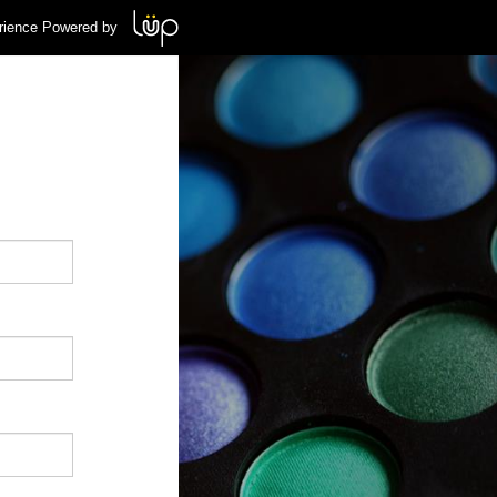
rience Powered by