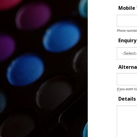
Mobile
Phone number 
Enquir
Alterna
If you want ti
Details